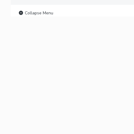
Collapse Menu