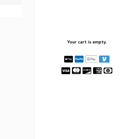
Your cart is empty.